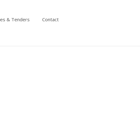
ies & Tenders
Contact