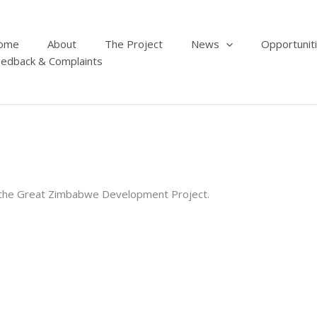
ome
About
The Project
News
Opportunit
edback & Complaints
r the Great Zimbabwe Development Project.