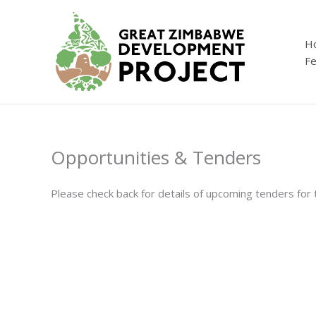
Skip
to
content
H
Fe
Opportunities & Tenders
Please check back for details of upcoming tenders fo